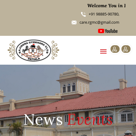
Welcome You in RGMC
+91 98885-90780,
care.rgmc@gmail.com
News
Events