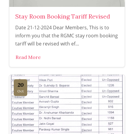
Stay Room Booking Tariff Revised
Date 21-12-2024 Dear Members, This is to
inform you that the RGMC stay room booking
tariff will be revised with ef...
Read More
20
Oct