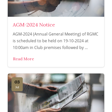
AGM-2024 Notice
AGM-2024 (Annual General Meeting) of RGMC
is scheduled to be held on 19-10-2024 at
10:00am in Club premises followed by ...
Read More
03
Jul