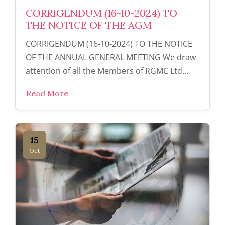
CORRIGENDUM (16-10-2024) TO
THE NOTICE OF THE AGM
CORRIGENDUM (16-10-2024) TO THE NOTICE
OF THE ANNUAL GENERAL MEETING We draw
attention of all the Members of RGMC Ltd...
Read More
15
Oct