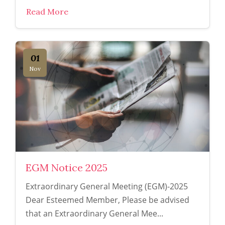
Read More
01
Nov
EGM Notice 2025
Extraordinary General Meeting (EGM)-2025
Dear Esteemed Member, Please be advised
that an Extraordinary General Mee...