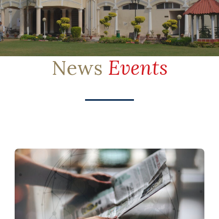
News
Events