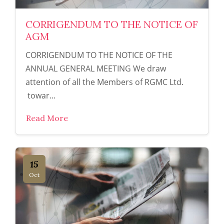
CORRIGENDUM TO THE NOTICE OF
AGM
CORRIGENDUM TO THE NOTICE OF THE
ANNUAL GENERAL MEETING We draw
attention of all the Members of RGMC Ltd.
towar...
Read More
15
Oct