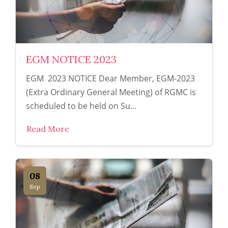
EGM NOTICE 2023
EGM 2023 NOTICE Dear Member, EGM-2023
(Extra Ordinary General Meeting) of RGMC is
scheduled to be held on Su...
Read More
08
Sep