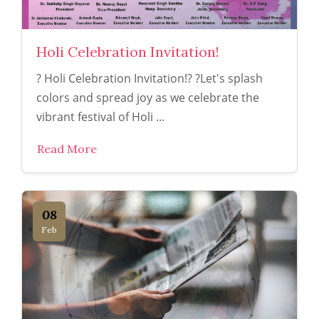
Holi Celebration Invitation!
? Holi Celebration Invitation!? ?Let's splash
colors and spread joy as we celebrate the
vibrant festival of Holi ...
Read More
08
Feb