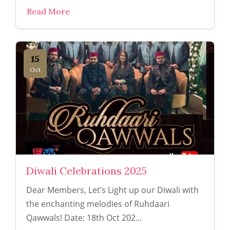
Read More
15
Oct
Diwali Celebrations 2025
Dear Members, Let’s Light up our Diwali with
the enchanting melodies of Ruhdaari
Qawwals! Date: 18th Oct 202...