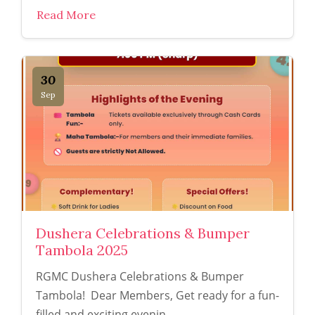
Read More
30
Sep
Dushera Celebrations & Bumper
Tambola 2025
RGMC Dushera Celebrations & Bumper
Tambola! Dear Members, Get ready for a fun-
filled and exciting evenin...