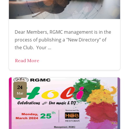
Dear Members, RGMC management is in the
process of publishing a "New Directory" of
the Club. Your ...
Read More
24
Mar