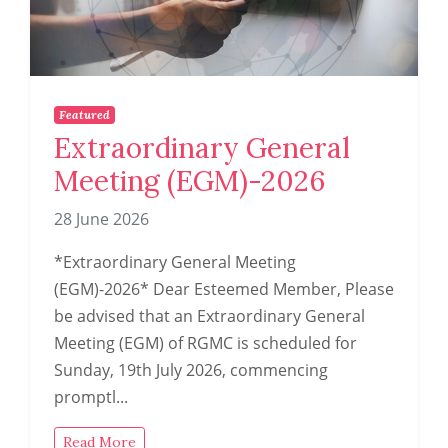
Featured
Extraordinary General
Meeting (EGM)-2026
28 June 2026
*Extraordinary General Meeting
(EGM)-2026* Dear Esteemed Member, Please
be advised that an Extraordinary General
Meeting (EGM) of RGMC is scheduled for
Sunday, 19th July 2026, commencing
promptl...
Read More