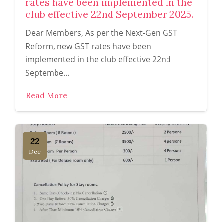
rates have been implemented in the
club effective 22nd September 2025.
Dear Members, As per the Next-Gen GST
Reform, new GST rates have been
implemented in the club effective 22nd
Septembe...
Read More
22
Dec