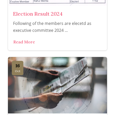
Election Result 2024
Following of the members are elecetd as
executive committee 2024 ...
Read More
16
Oct