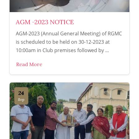
AGM -2023 NOTICE
AGM-2023 (Annual General Meeting) of RGMC
is scheduled to be held on 30-12-2023 at
10:00am in Club premises followed by ...
Read More
24
Sep