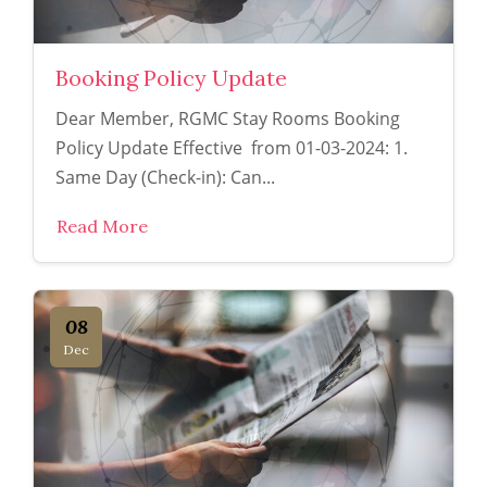
Booking Policy Update
Dear Member, RGMC Stay Rooms Booking
Policy Update Effective from 01-03-2024: 1.
Same Day (Check-in): Can...
Read More
08
Dec