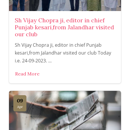
Sh Vijay Chopra ji, editor in chief
Punjab kesari,from Jalandhar visited
our club
Sh Vijay Chopra ji, editor in chief Punjab
kesari,from Jalandhar visited our club Today
i.e. 24-09-2023. ...
Read More
09
Apr