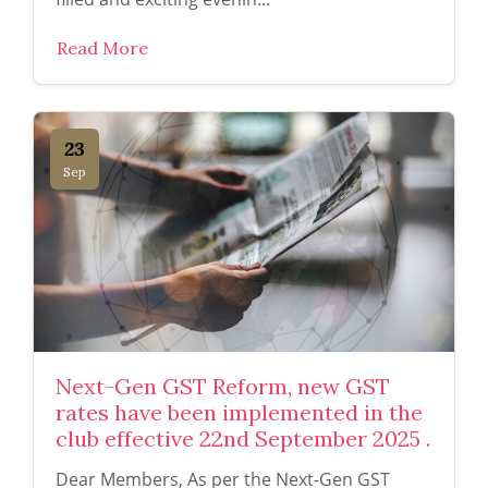
Read More
23
Sep
Next-Gen GST Reform, new GST
rates have been implemented in the
club effective 22nd September 2025 .
Dear Members, As per the Next-Gen GST