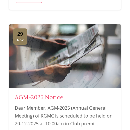
29
Nov
AGM-2025 Notice
Dear Member, AGM-2025 (Annual General
Meeting) of RGMC is scheduled to be held on
20-12-2025 at 10:00am in Club premi...