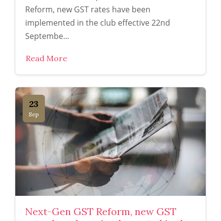
Reform, new GST rates have been
implemented in the club effective 22nd
Septembe...
Read More
23
Sep
Next-Gen GST Reform, new GST