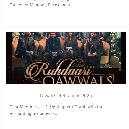
Esteemed Member, Please be a...
Diwali Celebrations 2025
Dear Members, Let’s Light up our Diwali with the
enchanting melodies of...