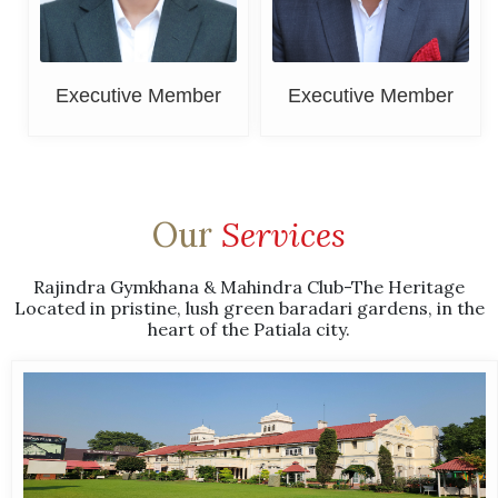
Executive Member
Executive Member
Our
Services
Rajindra Gymkhana & Mahindra Club-The Heritage
Located in pristine, lush green baradari gardens, in the
heart of the Patiala city.