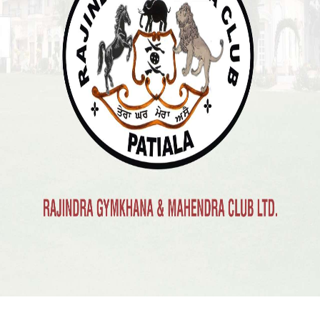
Previous
Next