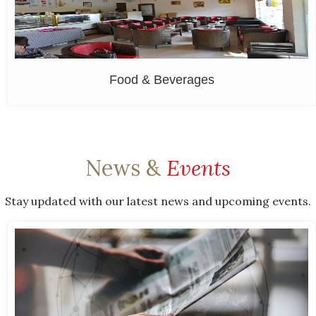
Food & Beverages
News &
Events
Stay updated with our latest news and upcoming events.