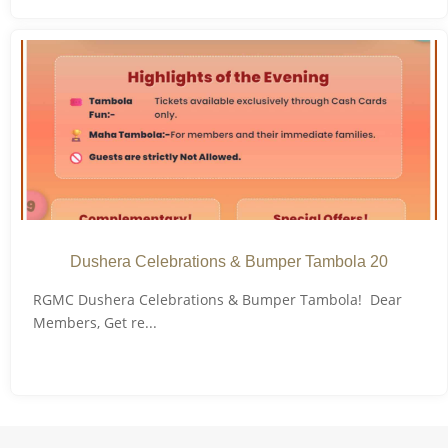
Dushera Celebrations & Bumper Tambola 20
RGMC Dushera Celebrations & Bumper Tambola! Dear
Members, Get re...