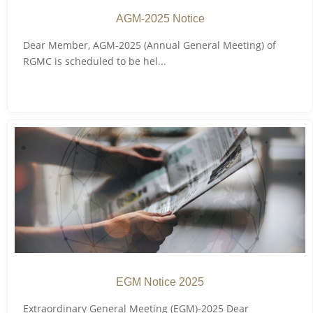
AGM-2025 Notice
Dear Member, AGM-2025 (Annual General Meeting) of
RGMC is scheduled to be hel...
EGM Notice 2025
Extraordinary General Meeting (EGM)-2025 Dear