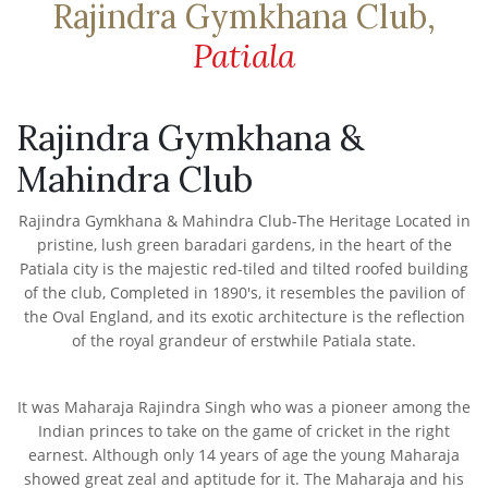
Rajindra Gymkhana Club,
Patiala
Rajindra Gymkhana &
Mahindra Club
Rajindra Gymkhana & Mahindra Club-The Heritage Located in
pristine, lush green baradari gardens, in the heart of the
Patiala city is the majestic red-tiled and tilted roofed building
of the club, Completed in 1890's, it resembles the pavilion of
the Oval England, and its exotic architecture is the reflection
of the royal grandeur of erstwhile Patiala state.
It was Maharaja Rajindra Singh who was a pioneer among the
Indian princes to take on the game of cricket in the right
earnest. Although only 14 years of age the young Maharaja
showed great zeal and aptitude for it. The Maharaja and his