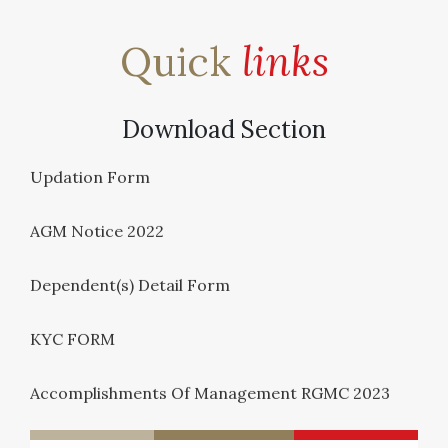
Quick
links
Download Section
Updation Form
AGM Notice 2022
Dependent(s) Detail Form
KYC FORM
Accomplishments Of Management RGMC 2023