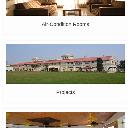
Air-Condition Rooms
Projects