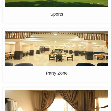
Sports
Party Zone