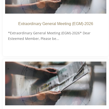
Extraordinary General Meeting (EGM)-2026
*Extraordinary General Meeting (EGM)-2026* Dear
Esteemed Member, Please be...