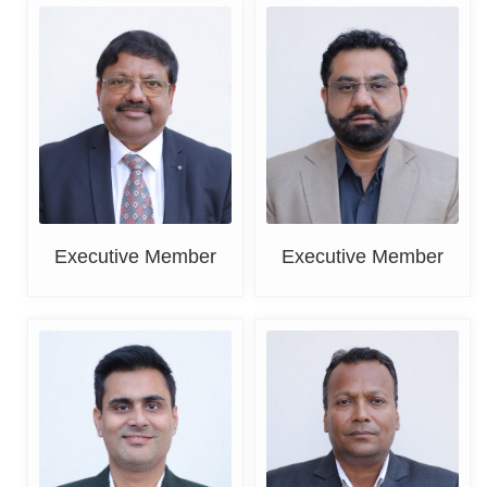
Er. Paramjit Goyal
Rahul Mehta
Executive Member
Executive Member
Sahil Khanna
Vishal Singla