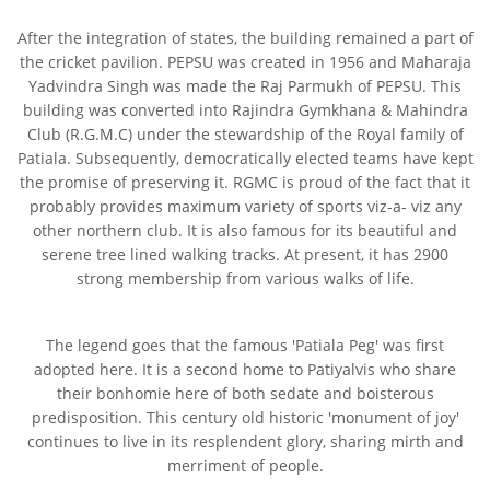
After the integration of states, the building remained a part of
the cricket pavilion. PEPSU was created in 1956 and Maharaja
Yadvindra Singh was made the Raj Parmukh of PEPSU. This
building was converted into Rajindra Gymkhana & Mahindra
Club (R.G.M.C) under the stewardship of the Royal family of
Patiala. Subsequently, democratically elected teams have kept
the promise of preserving it. RGMC is proud of the fact that it
probably provides maximum variety of sports viz-a- viz any
other northern club. It is also famous for its beautiful and
serene tree lined walking tracks. At present, it has 2900
strong membership from various walks of life.
The legend goes that the famous 'Patiala Peg' was first
adopted here. It is a second home to Patiyalvis who share
their bonhomie here of both sedate and boisterous
predisposition. This century old historic 'monument of joy'
continues to live in its resplendent glory, sharing mirth and
merriment of people.