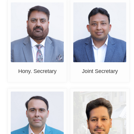
Harpreet Singh Sandhu
CA Rohit Gupta
Hony. Secretary
Joint Secretary
Mohit Dhody
Ashish Jain