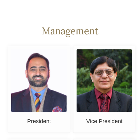
Management
Adv. Sherbir Singh
Er. M. M. Sayal
President
Vice President