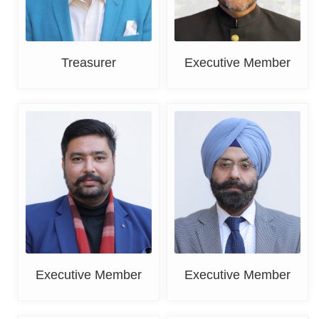
Treasurer
Executive Member
Deepak Bansal
DR. K. S. Grover
Executive Member
Executive Member