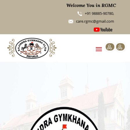
Welcome You in RGMC
+91 98885-90780,
care.rgmc@gmail.com