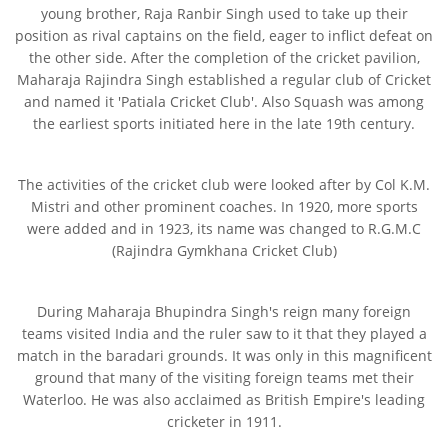
young brother, Raja Ranbir Singh used to take up their
position as rival captains on the field, eager to inflict defeat on
the other side. After the completion of the cricket pavilion,
Maharaja Rajindra Singh established a regular club of Cricket
and named it 'Patiala Cricket Club'. Also Squash was among
the earliest sports initiated here in the late 19th century.
The activities of the cricket club were looked after by Col K.M.
Mistri and other prominent coaches. In 1920, more sports
were added and in 1923, its name was changed to R.G.M.C
(Rajindra Gymkhana Cricket Club)
During Maharaja Bhupindra Singh's reign many foreign
teams visited India and the ruler saw to it that they played a
match in the baradari grounds. It was only in this magnificent
ground that many of the visiting foreign teams met their
Waterloo. He was also acclaimed as British Empire's leading
cricketer in 1911.