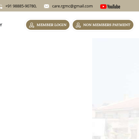
+91 98885-90780,
care.rgmc@gmail.com
Y
MEMBER LOGIN
NON MEMBERS PAYMENT