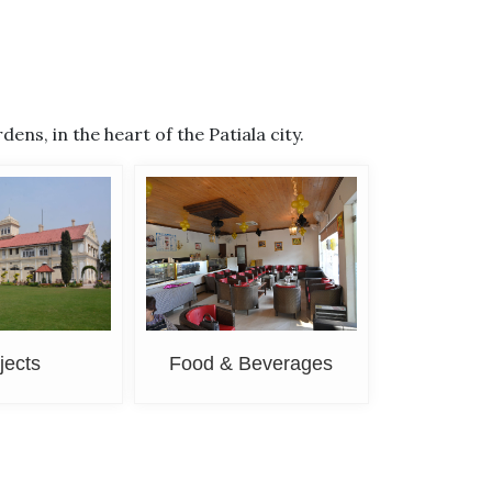
s, in the heart of the Patiala city.
jects
Food & Beverages