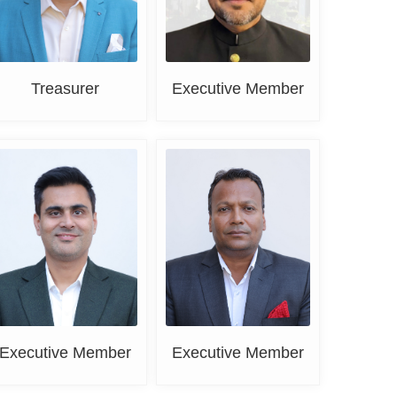
Treasurer
Executive Member
Sahil Khanna
Vishal Singla
Executive Member
Executive Member