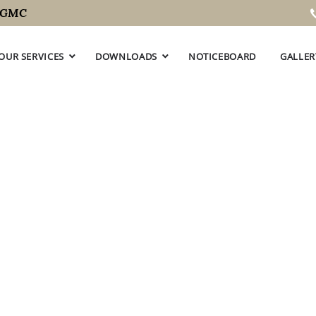
C
OUR SERVICES
DOWNLOADS
NOTICEBOARD
GALLER