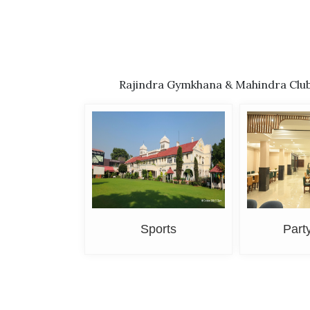
Rajindra Gymkhana & Mahindra Club-T
Sports
Part