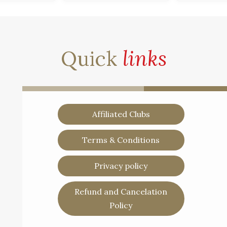
Quick
links
Affiliated Clubs
Terms & Conditions
Privacy policy
Refund and Cancelation
Policy