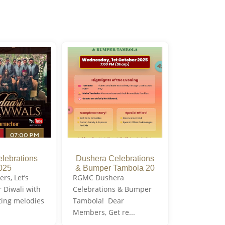
elebrations
Dushera Celebrations
025
& Bumper Tambola 20
s, Let’s
RGMC Dushera
r Diwali with
Celebrations & Bumper
ting melodies
Tambola! Dear
Members, Get re...