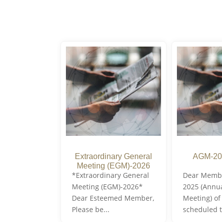
Extraordinary General
AGM-20
Meeting (EGM)-2026
*Extraordinary General
Dear Memb
Meeting (EGM)-2026*
2025 (Annu
Dear Esteemed Member,
Meeting) of
Please be...
scheduled t