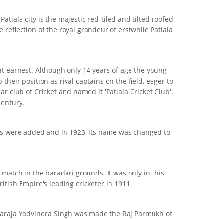
iala city is the majestic red-tiled and tilted roofed
e reflection of the royal grandeur of erstwhile Patiala
ht earnest. Although only 14 years of age the young
eir position as rival captains on the field, eager to
ar club of Cricket and named it 'Patiala Cricket Club'.
century.
orts were added and in 1923, its name was changed to
match in the baradari grounds. It was only in this
itish Empire's leading cricketer in 1911.
Maharaja Yadvindra Singh was made the Raj Parmukh of