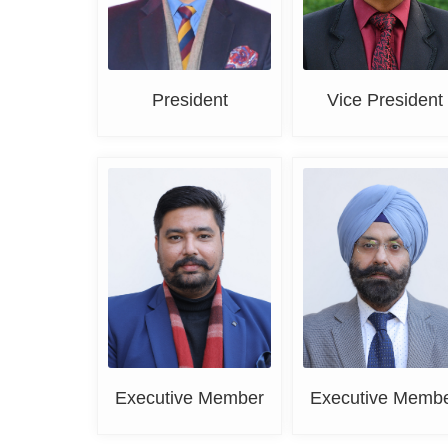
President
Vice President
Deepak Bansal
DR. K. S. Grover
Executive Member
Executive Memb