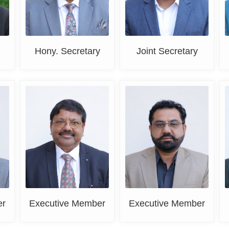
Hony. Secretary
Joint Secretary
Er. Paramjit Goyal
Rahul Mehta
er
Executive Member
Executive Member