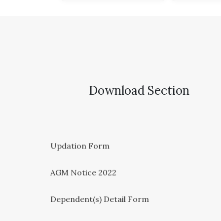
Download Section
Updation Form
AGM Notice 2022
Dependent(s) Detail Form
KYC FORM