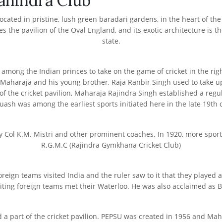
ahindra Club
ed in pristine, lush green baradari gardens, in the heart of the Pat
s the pavilion of the Oval England, and its exotic architecture is th
state.
mong the Indian princes to take on the game of cricket in the rig
Maharaja and his young brother, Raja Ranbir Singh used to take up th
 of the cricket pavilion, Maharaja Rajindra Singh established a regul
uash was among the earliest sports initiated here in the late 19th 
r by Col K.M. Mistri and other prominent coaches. In 1920, more sp
R.G.M.C (Rajindra Gymkhana Cricket Club)
ign teams visited India and the ruler saw to it that they played a 
ting foreign teams met their Waterloo. He was also acclaimed as Br
ned a part of the cricket pavilion. PEPSU was created in 1956 and 