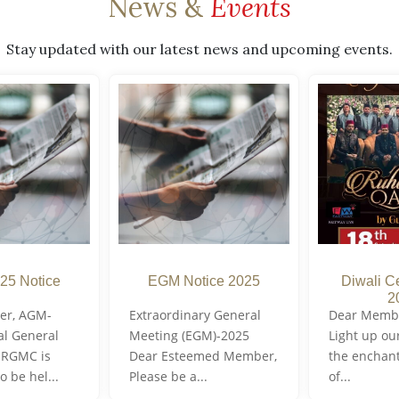
News &
Events
Stay updated with our latest news and upcoming events.
25 Notice
EGM Notice 2025
Diwali C
2
er, AGM-
Extraordinary General
Dear Member
al General
Meeting (EGM)-2025
Light up ou
 RGMC is
Dear Esteemed Member,
the enchan
o be hel...
Please be a...
of...