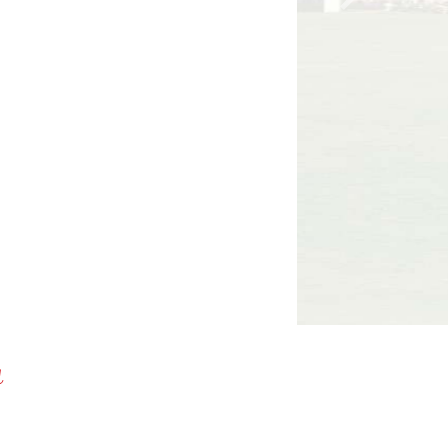
Next
a