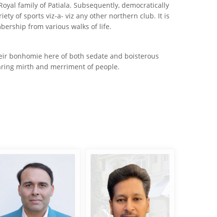
yal family of Patiala. Subsequently, democratically
y of sports viz-a- viz any other northern club. It is
bership from various walks of life.
their bonhomie here of both sedate and boisterous
sharing mirth and merriment of people.
Mohit Dhody
Ashish Jain