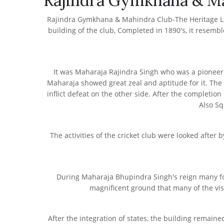
Rajindra Gymkhana & M
Rajindra Gymkhana & Mahindra Club-The Heritage Locat
building of the club, Completed in 1890's, it resemble
It was Maharaja Rajindra Singh who was a pioneer a
Maharaja showed great zeal and aptitude for it. The 
inflict defeat on the other side. After the completion
Also Sq
The activities of the cricket club were looked afte
During Maharaja Bhupindra Singh's reign many fore
magnificent ground that many of the visi
After the integration of states, the building remai