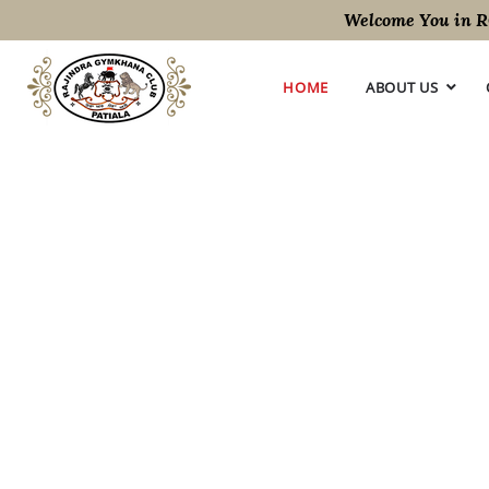
Welcome You in RGM
HOME
ABOUT US