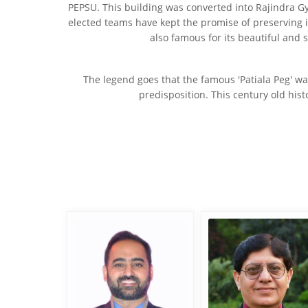
PEPSU. This building was converted into Rajindra G
elected teams have kept the promise of preserving it
also famous for its beautiful and 
The legend goes that the famous 'Patiala Peg' wa
predisposition. This century old hist
Adv. Sherbir Singh
Er. M. M. Sayal