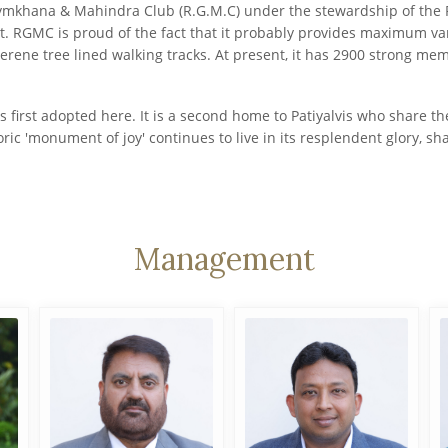
ymkhana & Mahindra Club (R.G.M.C) under the stewardship of the Ro
. RGMC is proud of the fact that it probably provides maximum variet
serene tree lined walking tracks. At present, it has 2900 strong mem
s first adopted here. It is a second home to Patiyalvis who share 
oric 'monument of joy' continues to live in its resplendent glory, 
Management
Harpreet Singh
CA Rohit Gupta
Sandhu