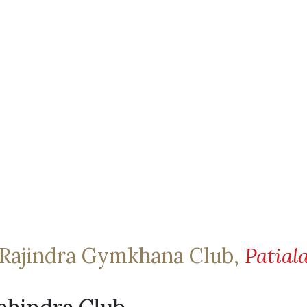
Rajindra Gymkhana Club,
Patial