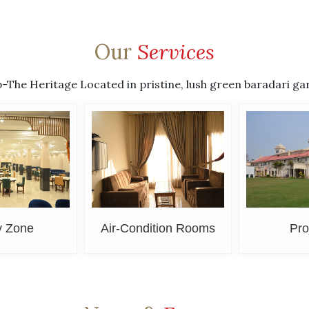
Our
Services
he Heritage Located in pristine, lush green baradari garden
y Zone
Air-Condition Rooms
Pro